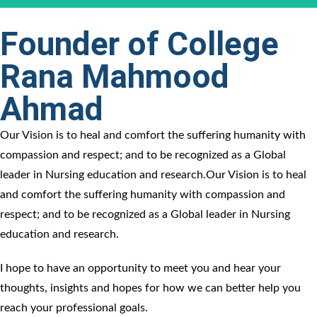
Founder of College
Rana Mahmood
Ahmad​
Our Vision is to heal and comfort the suffering humanity with
compassion and respect; and to be recognized as a Global
leader in Nursing education and research.Our Vision is to heal
and comfort the suffering humanity with compassion and
respect; and to be recognized as a Global leader in Nursing
education and research.
I hope to have an opportunity to meet you and hear your
thoughts, insights and hopes for how we can better help you
reach your professional goals.