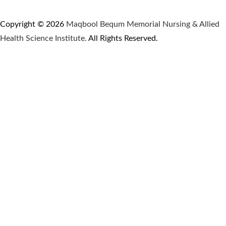
Copyright © 2026
Maqbool Bequm Memorial Nursing & Allied
Health Science Institute.
All Rights Reserved.