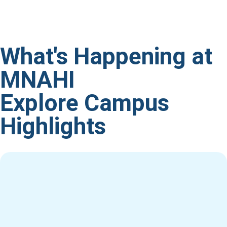
What's Happening at
MNAHI
Explore Campus
Highlights