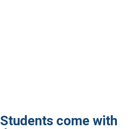
Students come with