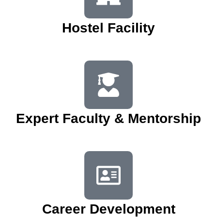
Hostel Facility
Expert Faculty & Mentorship
Career Development