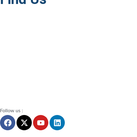
Follow us :