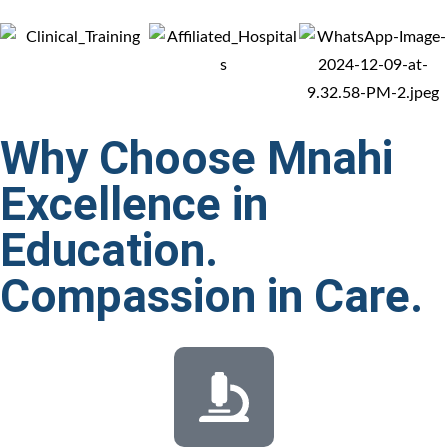
Why Choose Mnahi
Excellence in
Education.
Compassion in
Care.