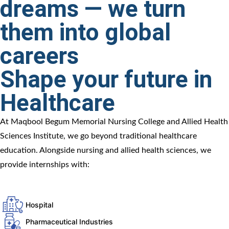
dreams — we turn
them into global
careers
Shape your future in
Healthcare
At Maqbool Begum Memorial Nursing College and Allied Health
Sciences Institute, we go beyond traditional healthcare
education. Alongside nursing and allied health sciences, we
provide internships with:
Hospital
Pharmaceutical Industries