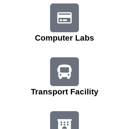
Computer Labs
Transport Facility