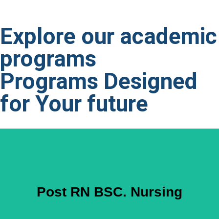
Explore our academic
programs
Programs Designed
for
Your future
Post RN BSC. Nursing
3 Years General Nursing Diploma 1 Year Diploma in
Post RN BSC. Nursing
Midwifery (any post Specialty for Males in Lieu of Midwifery)
2 Years Clinical experience Valid PNC Registration