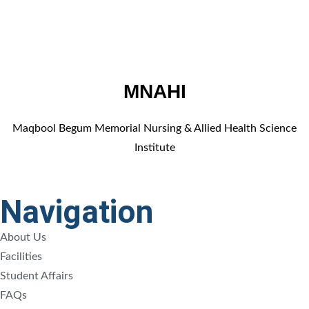
MNAHI
Maqbool Begum Memorial Nursing & Allied Health Science
Institute
Navigation
About Us
Facilities
Student Affairs
FAQs