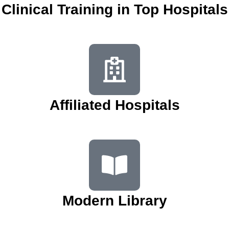
Clinical Training in Top Hospitals
Affiliated Hospitals
Modern Library