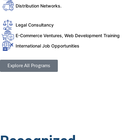
Distribution Networks.
Legal Consultancy
E-Commerce Ventures, Web Development Training
International Job Opportunities
Explore All Programs