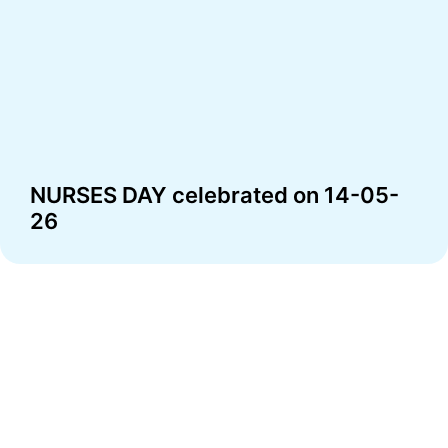
NURSES DAY celebrated on 14-05-
26