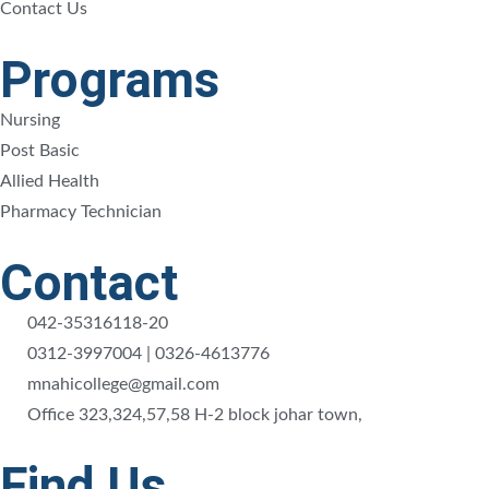
Contact Us
Programs
Nursing
Post Basic
Allied Health
Pharmacy Technician
Contact
042-35316118-20
0312-3997004 | 0326-4613776
mnahicollege@gmail.com
Office 323,324,57,58 H-2 block johar town,
Find Us