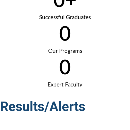
0
+
Successful Graduates
0
Our Programs
0
Expert Faculty
Results/Alerts
Marks
|
Sehrish Mustafa
1st Position – 412 Marks
|
Kainat Saleem
2nd Posit