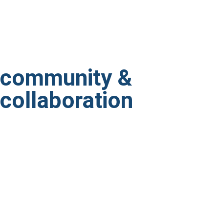
community &
collaboration