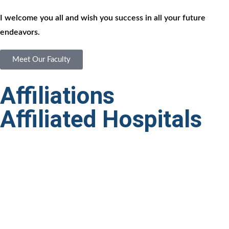
I welcome you all and wish you success in all your future
endeavors.
Meet Our Faculty
Affiliations
Affiliated Hospitals