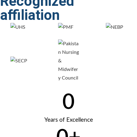
Recognized
affiliation
0
Years of Excellence