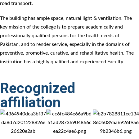
road transport.
The building has ample space, natural light & ventilation. The
key mission of the college is to prepare academically and
professionally qualified persons for the health needs of
Pakistan, and to render service, especially in the domains of
preventive, promotive, curative, and rehabilitative health. The
institution has a highly qualified and experienced Faculty.
Recognized
affiliation