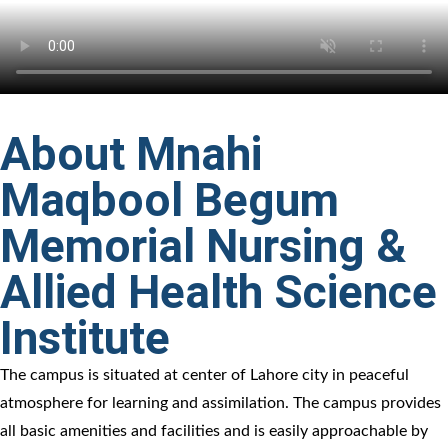
About Mnahi
Maqbool Begum
Memorial Nursing &
Allied Health Science
Institute
The campus is situated at center of Lahore city in peaceful
atmosphere for learning and assimilation. The campus provides
all basic amenities and facilities and is easily approachable by