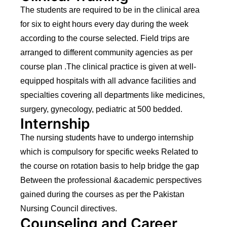
The students are required to be in the clinical area
for six to eight hours every day during the week
according to the course selected. Field trips are
arranged to different community agencies as per
course plan .The clinical practice is given at well-
equipped hospitals with all advance facilities and
specialties covering all departments like medicines,
surgery, gynecology, pediatric at 500 bedded.
Internship
The nursing students have to undergo internship
which is compulsory for specific weeks Related to
the course on rotation basis to help bridge the gap
Between the professional &academic perspectives
gained during the courses as per the Pakistan
Nursing Council directives.
Counseling and Career