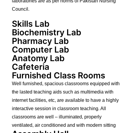
laboratories are as per norms of Pakistan Nursing
Council.
Skills Lab
Biochemistry Lab
Pharmacy Lab
Computer Lab
Anatomy Lab
Cafeteria
Furnished Class Rooms
Well furnished, spacious classrooms equipped with
the lasted teaching aids such as multimedia with
internet facilities, etc, are available to have a highly
interactive session in classroom teaching. All
classrooms are well – illuminated, properly
ventilated, air conditioned and with modern sitting