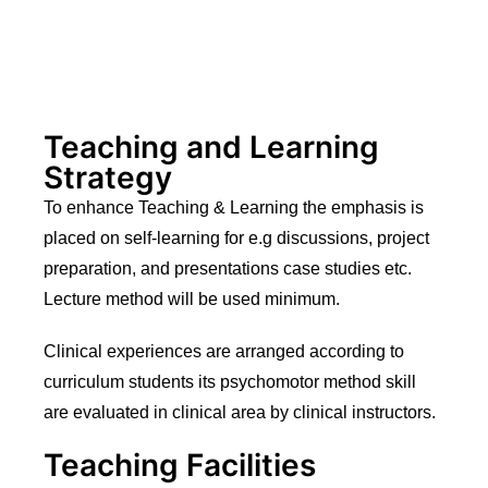
Teaching and Learning
Strategy
To enhance Teaching & Learning the emphasis is
placed on self-learning for e.g discussions, project
preparation, and presentations case studies etc.
Lecture method will be used minimum.
Clinical experiences are arranged according to
curriculum students its psychomotor method skill
are evaluated in clinical area by clinical instructors.
Teaching Facilities