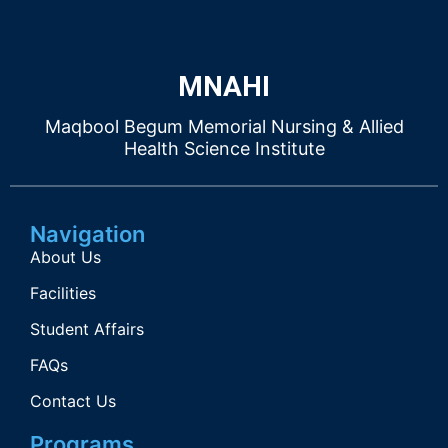
MNAHI
Maqbool Begum Memorial Nursing & Allied
Health Science Institute
Navigation
About Us
Facilities
Student Affairs
FAQs
Contact Us
Programs