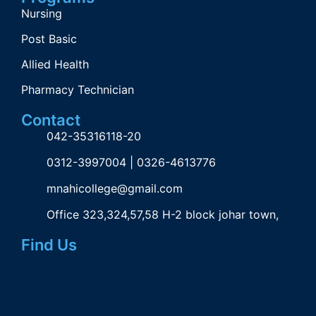
Nursing
Post Basic
Allied Health
Pharmacy Technician
Contact
042-35316118-20
0312-3997004 | 0326-4613776
mnahicollege@gmail.com
Office 323,324,57,58 H-2 block johar town,
Find Us