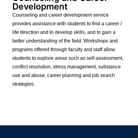
Development
Counseling and career development service
provides assistance with students to find a career /
life direction and to develop skills, and to gain a
better understanding of the field. Workshops and
programs offered through faculty and staff allow
students to explore areas such as self-assessment,
conflict resolution, stress management, substance
use and abuse, career planning and job search
strategies.