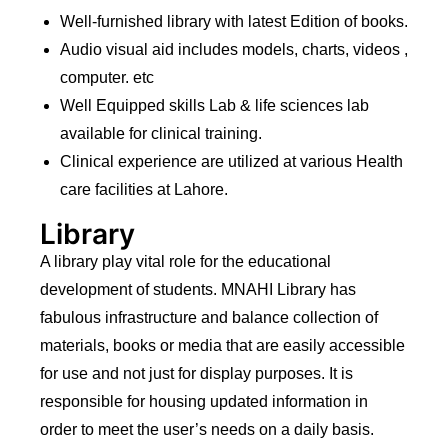
Well-furnished library with latest Edition of books.
Audio visual aid includes models, charts, videos ,
computer. etc
Well Equipped skills Lab & life sciences lab
available for clinical training.
Clinical experience are utilized at various Health
care facilities at Lahore.
Library
A library play vital role for the educational
development of students. MNAHI Library has
fabulous infrastructure and balance collection of
materials, books or media that are easily accessible
for use and not just for display purposes. It is
responsible for housing updated information in
order to meet the user’s needs on a daily basis.