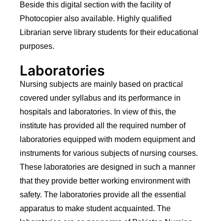
Beside this digital section with the facility of
Photocopier also available. Highly qualified
Librarian serve library students for their educational
purposes.
Laboratories
Nursing subjects are mainly based on practical
covered under syllabus and its performance in
hospitals and laboratories. In view of this, the
institute has provided all the required number of
laboratories equipped with modern equipment and
instruments for various subjects of nursing courses.
These laboratories are designed in such a manner
that they provide better working environment with
safety. The laboratories provide all the essential
apparatus to make student acquainted. The