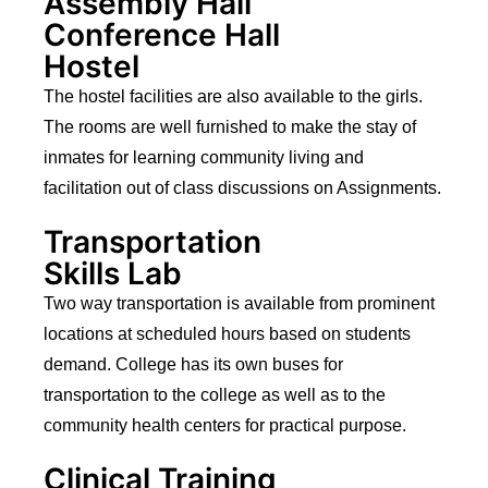
Assembly Hall
Conference Hall
Hostel
The hostel facilities are also available to the girls.
The rooms are well furnished to make the stay of
inmates for learning community living and
facilitation out of class discussions on Assignments.
Transportation
Skills Lab
Two way transportation is available from prominent
locations at scheduled hours based on students
demand. College has its own buses for
transportation to the college as well as to the
community health centers for practical purpose.
Clinical Training