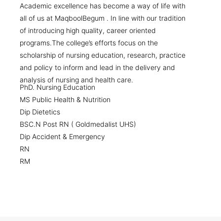
Academic excellence has become a way of life with
all of us at MaqboolBegum . In line with our tradition
of introducing high quality, career oriented
programs.The college’s efforts focus on the
scholarship of nursing education, research, practice
and policy to inform and lead in the delivery and
analysis of nursing and health care.
PhD. Nursing Education
MS Public Health & Nutrition
Dip Dietetics
BSC.N Post RN ( Goldmedalist UHS)
Dip Accident & Emergency
RN
RM