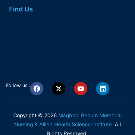
Find Us
Follow us :
Copyright © 2026
Maqbool Bequm Memorial
Nursing & Allied Health Science Institute.
All
Rights Reserved.