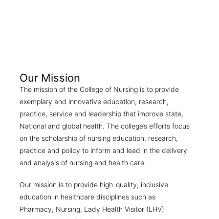
Our Mission
The mission of the College of Nursing is to provide
exemplary and innovative education, research,
practice, service and leadership that improve state,
National and global health. The college’s efforts focus
on the scholarship of nursing education, research,
practice and policy to inform and lead in the delivery
and analysis of nursing and health care.
Our mission is to provide high-quality, inclusive
education in healthcare disciplines such as
Pharmacy, Nursing, Lady Health Visitor (LHV)