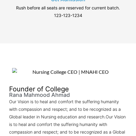
Rush before all seats are reserved for current batch.
123-123-1234
Founder of College
Rana Mahmood Ahmad​
Our Vision is to heal and comfort the suffering humanity
with compassion and respect; and to be recognized as a
Global leader in Nursing education and research.Our Vision
is to heal and comfort the suffering humanity with
compassion and respect; and to be recognized as a Global