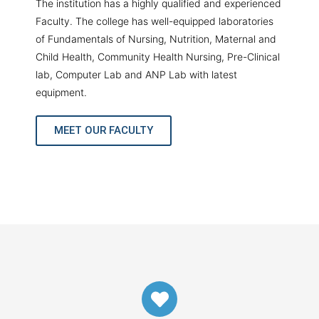
The institution has a highly qualified and experienced
Faculty. The college has well-equipped laboratories
of Fundamentals of Nursing, Nutrition, Maternal and
Child Health, Community Health Nursing, Pre-Clinical
lab, Computer Lab and ANP Lab with latest
equipment.
MEET OUR FACULTY