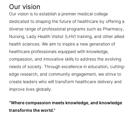
Our vision
Our vision is to establish a premier medical college
dedicated to shaping the future of healthcare by offering a
diverse range of professional programs such as Pharmacy,
Nursing, Lady Health Visitor (LHV) training, and other allied
health sciences. We aim to inspire a new generation of
healthcare professionals equipped with knowledge,
compassion, and innovative skills to address the evolving
needs of society. Through excellence in education, cutting-
edge research, and community engagement, we strive to
create leaders who will transform healthcare delivery and
improve lives globally.
“Where compassion meets knowledge, and knowledge
transforms the world.”