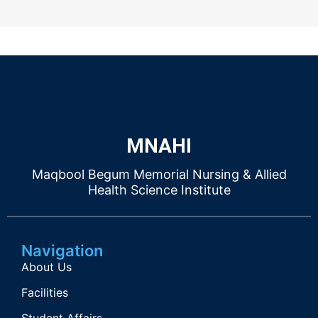
MNAHI
Maqbool Begum Memorial Nursing & Allied
Health Science Institute
Navigation
About Us
Facilities