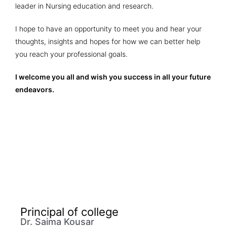
leader in Nursing education and research.
I hope to have an opportunity to meet you and hear your
thoughts, insights and hopes for how we can better help
you reach your professional goals.
I welcome you all and wish you success in all your future
endeavors.
Principal of college
Dr. Saima Kousar