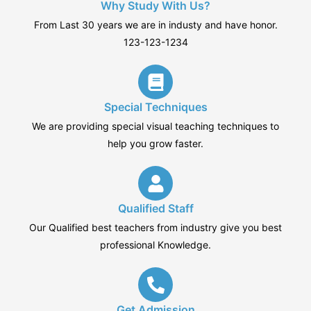
Why Study With Us?
From Last 30 years we are in industy and have honor.
123-123-1234
Special Techniques
We are providing special visual teaching techniques to
help you grow faster.
Qualified Staff
Our Qualified best teachers from industry give you best
professional Knowledge.
Get Admission