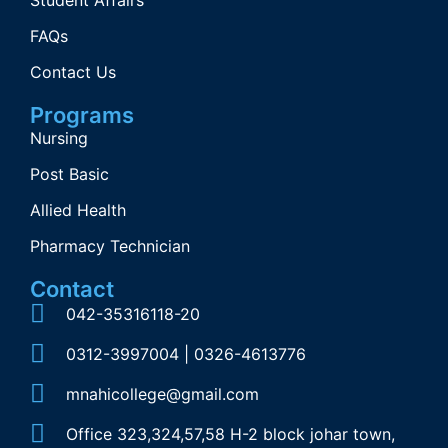
Student Affairs
FAQs
Contact Us
Programs
Nursing
Post Basic
Allied Health
Pharmacy Technician
Contact
042-35316118-20
0312-3997004 | 0326-4613776
mnahicollege@gmail.com
Office 323,324,57,58 H-2 block johar town,