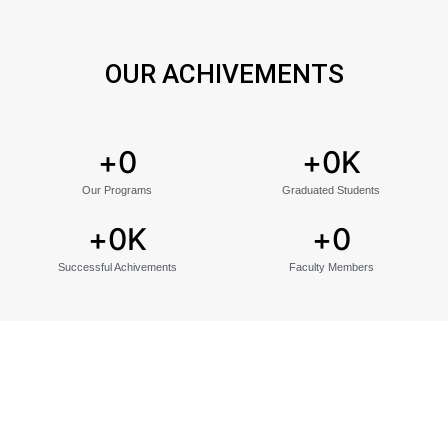
OUR ACHIVEMENTS
+
0
+
0
K
Our Programs
Graduated Students
+
0
K
+
0
Successful Achivements
Faculty Members