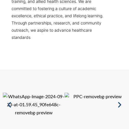
training, and allied health sciences. We are
committed to fostering a culture of academic
excellence, ethical practice, and lifelong learning.
Through partnerships, research, and community
outreach, we aspire to advance healthcare
standards