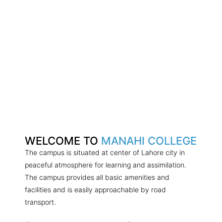
WELCOME TO
MANAHI COLLEGE
The campus is situated at center of Lahore city in
peaceful atmosphere for learning and assimilation.
The campus provides all basic amenities and
facilities and is easily approachable by road
transport.