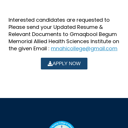
Interested candidates are requested to
Please send your Updated Resume &
Relevant Documents to Gmaqbool Begum
Memorial Allied Health Sciences Institute on
the given Email :
mnahicollege@gmail.com
APPLY NOW