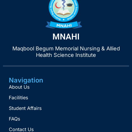
MNAHI
Maqbool Begum Memorial Nursing & Allied
Health Science Institute
Navigation
About Us
Facilities
Student Affairs
FAQs
Contact Us