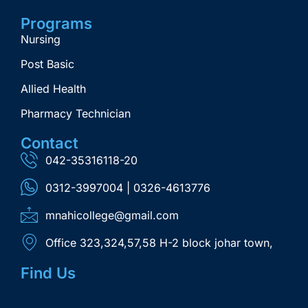
Programs
Nursing
Post Basic
Allied Health
Pharmacy Technician
Contact
042-35316118-20
0312-3997004 | 0326-4613776
mnahicollege@gmail.com
Office 323,324,57,58 H-2 block johar town,
Find Us