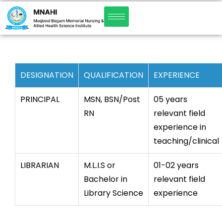
DESIGNATION
QUALIFICATION
EXPERIENCE
PRINCIPAL
MSN, BSN/Post
05 years
RN
relevant field
experience in
teaching/clinical
LIBRARIAN
M.L.I.S or
01-02 years
Bachelor in
relevant field
Library Science
experience