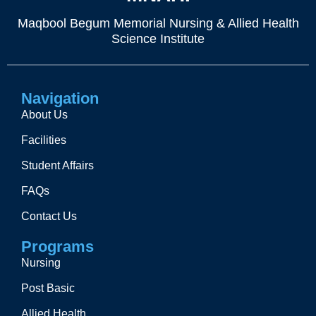
Maqbool Begum Memorial Nursing & Allied Health
Science Institute
Navigation
About Us
Facilities
Student Affairs
FAQs
Contact Us
Programs
Nursing
Post Basic
Allied Health