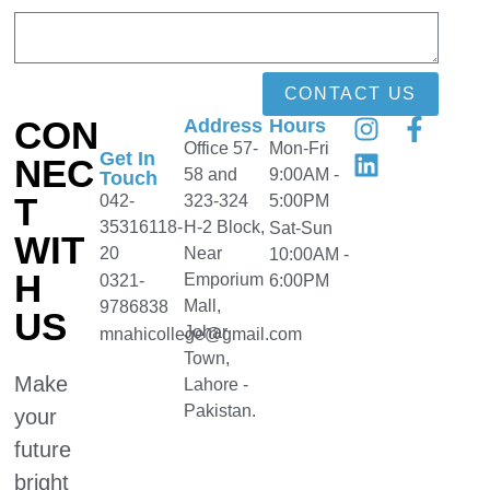
CONTACT US
CON
Address
Hours
Office 57-
Mon-Fri
Get In
NEC
58 and
9:00AM -
Touch
T
042-
323-324
5:00PM
35316118-
H-2 Block,
Sat-Sun
WIT
20
Near
10:00AM -
H
Emporium
0321-
6:00PM
Mall,
9786838
US
Johar
mnahicollege@gmail.com
Town,
Make
Lahore -
Pakistan.
your
future
bright