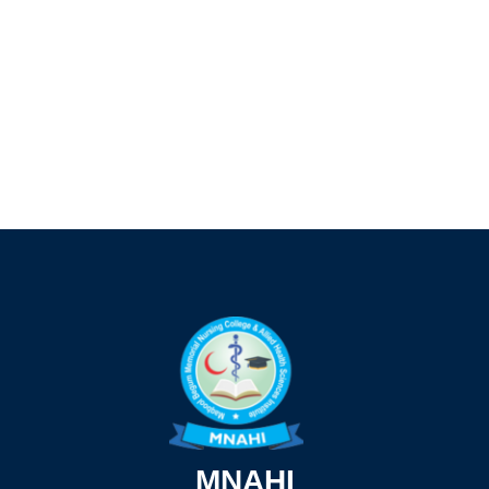
MNAHI