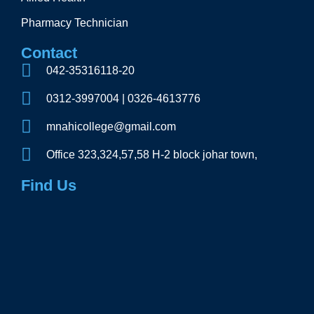
Pharmacy Technician
Contact
042-35316118-20
0312-3997004 | 0326-4613776
mnahicollege@gmail.com
Office 323,324,57,58 H-2 block johar town,
Find Us