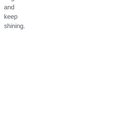
and
keep
shining.