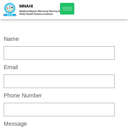
Name
Email
Phone Number
Message