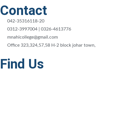
Contact
042-35316118-20
0312-3997004 | 0326-4613776
mnahicollege@gmail.com
Office 323,324,57,58 H-2 block johar town,
Find Us