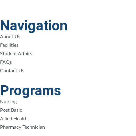
Navigation
About Us
Facilities
Student Affairs
FAQs
Contact Us
Programs
Nursing
Post Basic
Allied Health
Pharmacy Technician