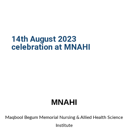
14th August 2023
celebration at MNAHI
MNAHI
Maqbool Begum Memorial Nursing & Allied Health Science
Institute