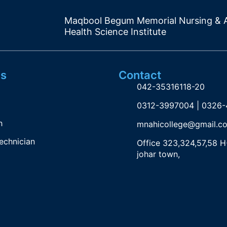
Maqbool Begum Memorial Nursing & A
Health Science Institute
s
Contact
042-35316118-20
0312-3997004 | 0326
h
mnahicollege@gmail.c
echnician
Office 323,324,57,58 H
johar town,