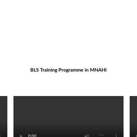
BLS Training Programme in MNAHI