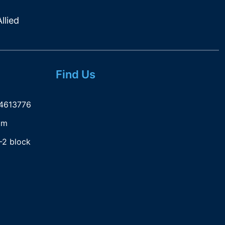
llied
Find Us
-4613776
om
-2 block