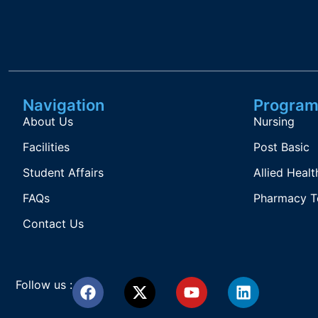
Navigation
Program
About Us
Nursing
Facilities
Post Basic
Student Affairs
Allied Healt
FAQs
Pharmacy T
Contact Us
Follow us :