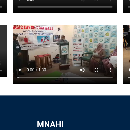
MNAHI