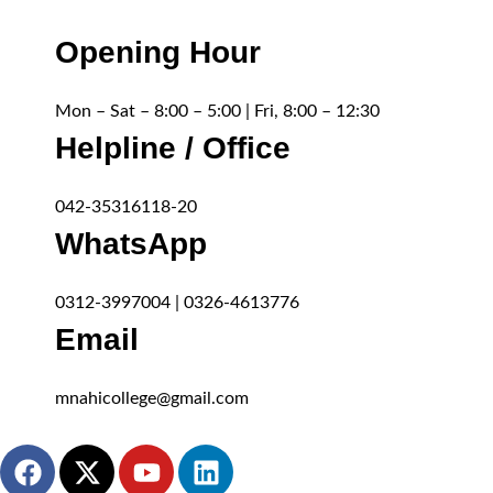
Opening Hour
Mon – Sat – 8:00 – 5:00 | Fri, 8:00 – 12:30
Helpline / Office
042-35316118-20
WhatsApp
0312-3997004 | 0326-4613776
Email
mnahicollege@gmail.com