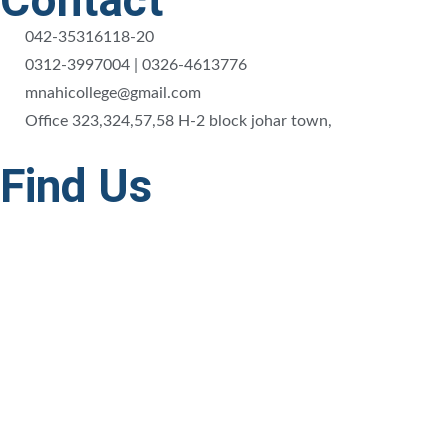
Contact
042-35316118-20
0312-3997004 | 0326-4613776
mnahicollege@gmail.com
Office 323,324,57,58 H-2 block johar town,
Find Us