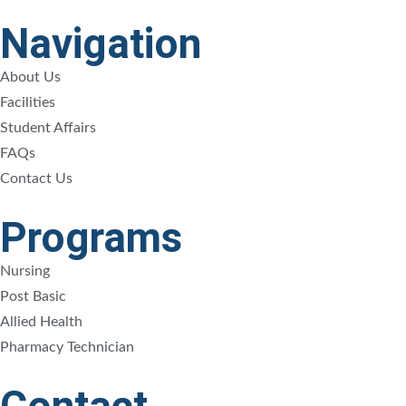
Navigation
About Us
Facilities
Student Affairs
FAQs
Contact Us
Programs
Nursing
Post Basic
Allied Health
Pharmacy Technician