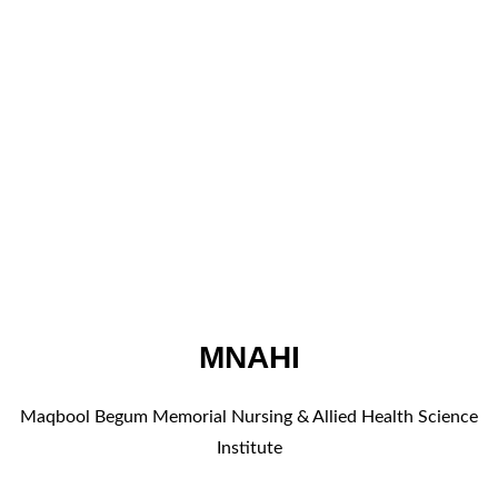
MNAHI
Maqbool Begum Memorial Nursing & Allied Health Science
Institute